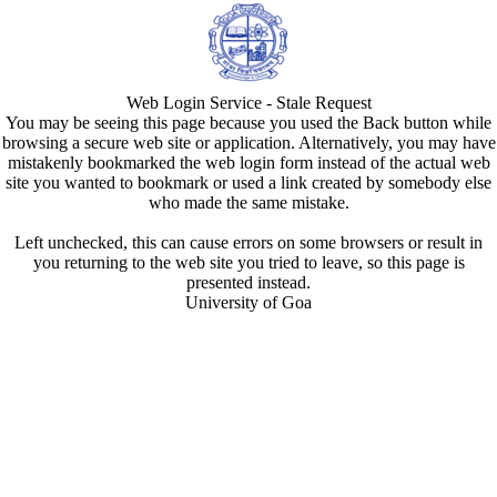
Web Login Service - Stale Request
You may be seeing this page because you used the Back button while
browsing a secure web site or application. Alternatively, you may have
mistakenly bookmarked the web login form instead of the actual web
site you wanted to bookmark or used a link created by somebody else
who made the same mistake.
Left unchecked, this can cause errors on some browsers or result in
you returning to the web site you tried to leave, so this page is
presented instead.
University of Goa